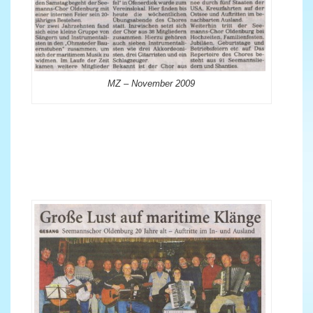
MZ – November 2009