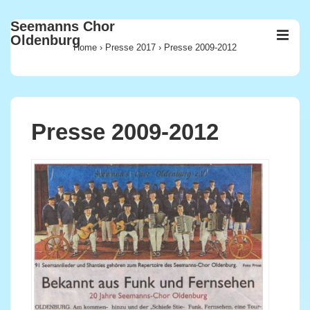
↓
Seemanns Chor
Zum
ME
Oldenburg
Inhalt
Home
›
Presse 2017
›
Presse 2009-2012
Main
Navigation
Presse 2009-2012