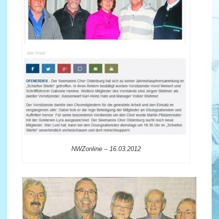
NWZonline – 16.03.2012