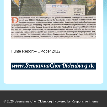
Hunte Report – Oktober 2012
© 2026
Seemanns Chor Oldenburg
| Powered by
Responsive Theme