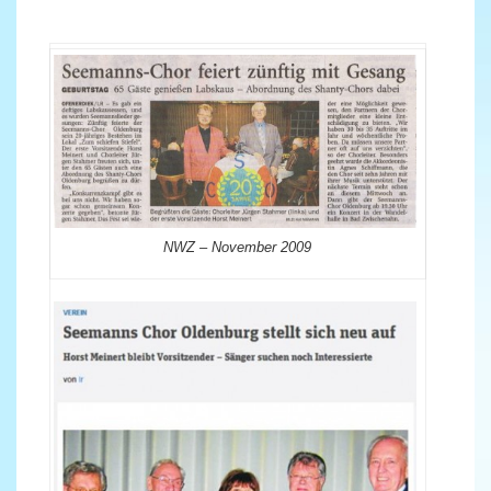
NWZ – November 2009