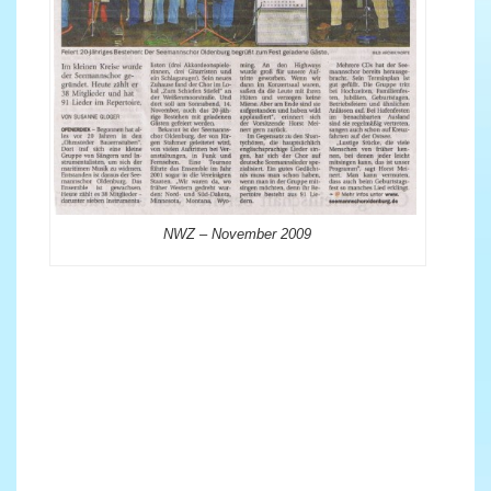
NWZ – November 2009